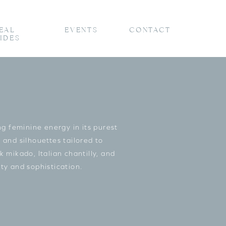
EAL
EVENTS
CONTACT
IDES
 feminine energy in its purest
 and silhouettes tailored to
 mikado, Italian chantilly, and
ty and sophistication.