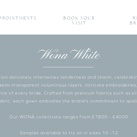
PPOINTMENTS
BOOK YOUR
R
VISIT
BR
Wona White
n delicately intertwines tenderness and charm, celebrating
 semi-transparent voluminous layers, intricate embroideries,
e of every bride. Crafted from premium fabrics such as silk
fabric, each gown embodies the brand's commitment to quali
Our WONÀ collections ranges from £1800 - £4000
Samples available to try on in sizes 10 -12