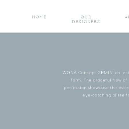
HOME
OUR
A
DESIGNERS
WONÀ Concept GEMINI collectio
form. The graceful flow of
perfection showcase the essenc
eye-catching plisse 