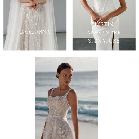
JUSTIN
DAALARNA
ALEXANDER
SIGNATURE