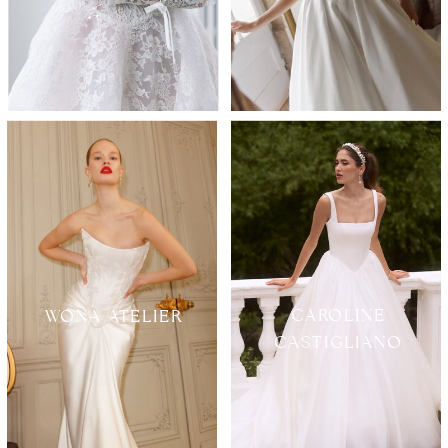
CAROLINE
WONA ATELIER
CASTIGLIANO