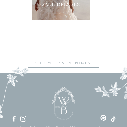
SALE DRESSES
BOOK YOUR APPOINTMENT