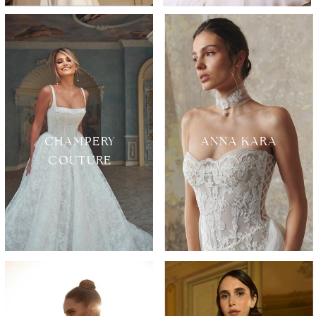
CHAMPERY
ANNA KARA
COUTURE