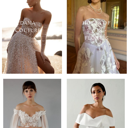
DAMA
HOUSE OF
COUTURE
SAVIN ~
FLORALS