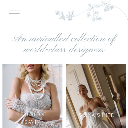
An unrivalled collection of
world-class designers
HOUSE OF
WONA WHITE
SAVIN