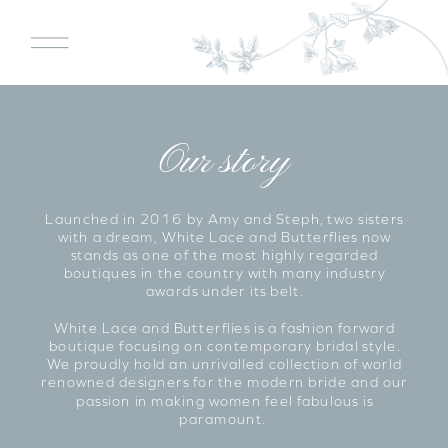
Our story
Launched in 2016 by Amy and Steph, two sisters
with a dream, White Lace and Butterflies now
stands as one of the most highly regarded
boutiques in the country with many industry
awards under its belt.
White Lace and Butterflies is a fashion forward
boutique focusing on contemporary bridal style.
We proudly hold an unrivalled collection of world
renowned designers for the modern bride and our
passion in making women feel fabulous is
paramount.