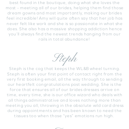
best found in the boutique, doing what she loves the
most - meeting all of our brides, helping them find those
dream gowns and most importantly, making our brides
feel incredible! Amy will quite often say that her job has
never felt like work and she is so passionate in what she
does. She also has a massive shopping addiction hence
you’ll always find the newest trends hanging from our
rails in total abundance!
Steph
Steph is the cog that keeps the WL&B wheel turning.
Steph is often your first point of contact right from the
very first booking email, all the way through to sending
our heartfelt congratulations post wedding. She is the
force that ensures all of our brides dresses arrive on
time, every time, she is our office wizard who deals with
all things administrative and loves nothing more than
meeting you all, throwing in the absolute wild card dress
during appointments and has been known to need the
tissues too when those “yes” emotions run high.