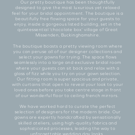
Our pretty boutique has been thoughtfully
designed to give the most luxurious yet relaxed
feel for your bridal appointment. The boutique is a
beautifully free flowing space for your guests to
enjoy, inside a gorgeous listed building, set in the
quintessential ‘chocolate box’ village of Great
Missenden, Buckinghamshire.
The boutique boasts a pretty viewing room where
you can peruse all of our designer collections and
select your gowns for trying. The space flows
seamlessly into a large and exclusive bridal room
where your guests can sit back and relax with a
glass of fizz while you try on your gown selection.
Our fitting room is super spacious and private,
with curtains that open to reveal your look to your
loved ones before you take centre stage in front
of our wonderful floor to ceiling french mirrors.
We have worked hard to curate the perfect
selection of designers for the modern bride. Our
gowns are expertly handcrafted by sensationally
skilled ateliers, using high-quality fabrics and
sophisticated processes, leading the way to
unforgettable wedding day looks.