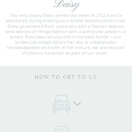
Daisy
The very lovely Daisy joined the team in 2023 and is
absolutely loving making your bridal dreams come true!
Daisy graduated from university with a fashion degree
and adores all things fashion with a particular passion in
bridal. Rest assured you are in the best hands ~ our
brides just simply adore her, she is unbelievably
knowledgeable and calm in her nature, we are beyond
thrilled to have her as part of our team.
HOW TO GET TO US