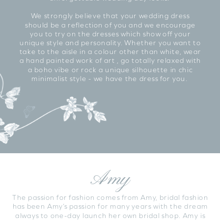
We strongly believe that your wedding dress
should be a reflection of you and we encourage
you to try on the dresses which show off your
unique style and personality. Whether you want to
take to the aisle in a colour other than white, wear
a hand painted work of art , go totally relaxed with
a boho vibe or rock a unique silhouette in chic
minimalist style - we have the dress for you.
Amy
The passion for fashion comes from Amy, bridal fashion
has been Amy’s passion for many years with the dream
always to one-day launch her own bridal shop. Amy is